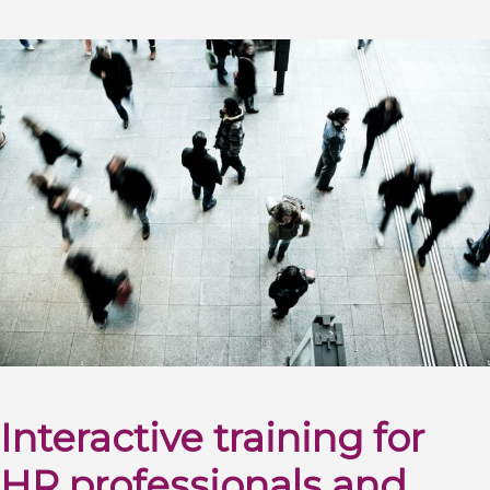
Interactive training for
HR professionals and