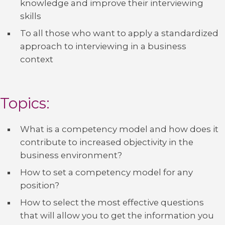
knowledge and improve their interviewing
skills
To all those who want to apply a standardized
approach to interviewing in a business
context
Topics:
What is a competency model and how does it
contribute to increased objectivity in the
business environment?
How to set a competency model for any
position?
How to select the most effective questions
that will allow you to get the information you