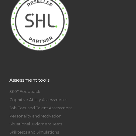
Assessment tools
360° Feedback
Cognitive Ability Assessments
Job Focused Talent Assessment
Personality and Motivation
Situational Judgment Tests
Skill tests and Simulations