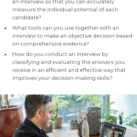
an interview so that you can accurately
measure the individual potential of each
candidate?
What tools can you use together with an
interview to make an objective decision based
on comprehensive evidence?
How do you conduct an interview by
classifying and evaluating the answers you
receive in an efficient and effective way that
improves your decision-making skills?