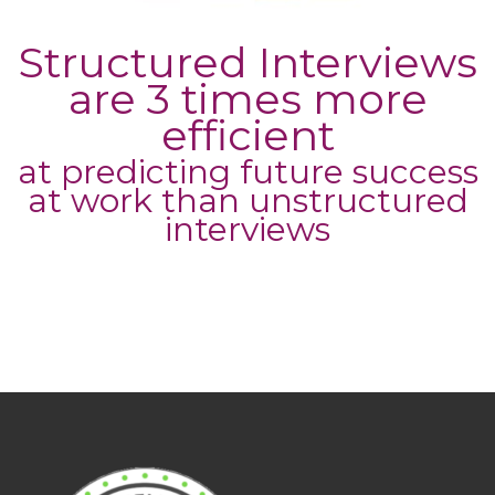
Structured Interviews
are 3 times more
efficient
at predicting future success
at work than unstructured
interviews