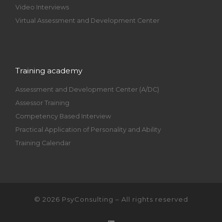
Video Interviews
Virtual Assessment and Development Center
Training academy
Assessment and Development Center (A/DC)
Assessor Training
Competency Based Interview
Practical Application of Personality and Ability
Training Calendar
© 2026
PsyConsulting
– All rights reserved