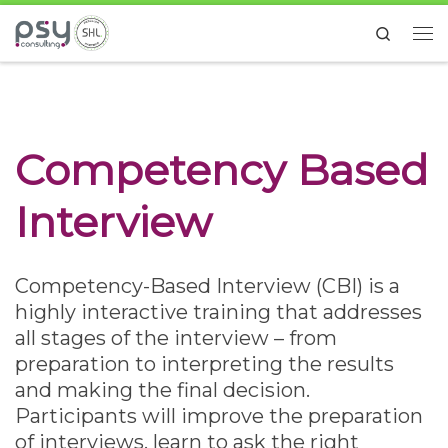
Skip to content
Search
Me
Competency Based
Interview
Competency-Based Interview (CBI) is a
highly interactive training that addresses
all stages of the interview – from
preparation to interpreting the results
and making the final decision.
Participants will improve the preparation
of interviews, learn to ask the right