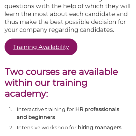
questions with the help of which they will
learn the most about each candidate and
thus make the best possible decision for
your company regarding candidates.
Training Availability
Two courses are available
within our training
academy:
Interactive training for
HR professionals
and beginners
Intensive workshop for
hiring managers