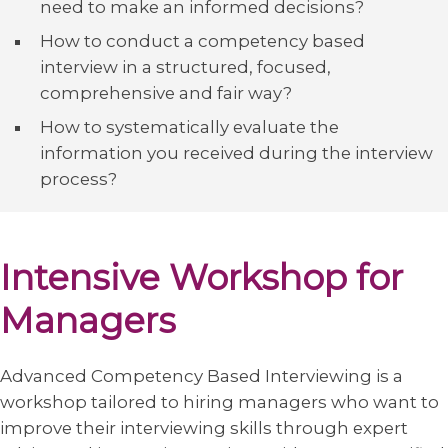
need to make an informed decisions?
How to conduct a competency based
interview in a structured, focused,
comprehensive and fair way?
How to systematically evaluate the
information you received during the interview
process?
Intensive Workshop for
Managers
Advanced Competency Based Interviewing is a
workshop tailored to hiring managers who want to
improve their interviewing skills through expert