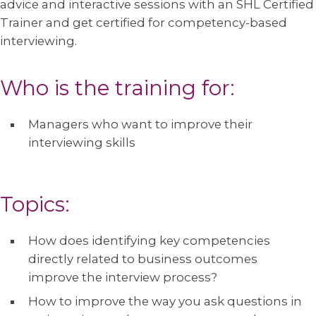
advice and interactive sessions with an SHL Certified
Trainer and get certified for competency-based
interviewing.
Who is the training for:
Managers who want to improve their
interviewing skills
Topics:
How does identifying key competencies
directly related to business outcomes
improve the interview process?
How to improve the way you ask questions in