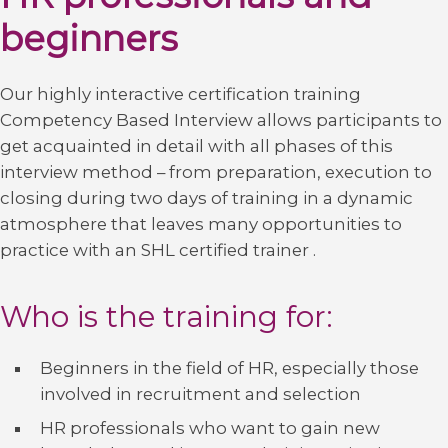
beginners
Our highly interactive certification training
Competency Based Interview allows participants to
get acquainted in detail with all phases of this
interview method – from preparation, execution to
closing during two days of training in a dynamic
atmosphere that leaves many opportunities to
practice with an SHL certified trainer .
Who is the training for:
Beginners in the field of HR, especially those
involved in recruitment and selection
HR professionals who want to gain new